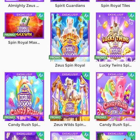
Almighty Zeus Spin Royal
Spirit Guardians
Spin Royal Tiles
Referral
EKSKLUSIF
EKSKLUSIF
EKSKLUSIF
Promosi
Hubungi Kami
Spin Royal MaxWin
Live Chat
Pengaduan Customer
Zeus Spin Royal
Lucky Twins Spin Royal
EKSKLUSIF
EKSKLUSIF
EKSKLUSIF
Pilih Bahasa:
MASUK
DAFTAR
&copy; Superliga168 | Akses Resmi Member
Candy Rush Spin Royal
Zeus Wilds Spin Royal
Candy Rush Spin Royal 2
Ligaciputra. Hak Cipta Dilindungi.
EKSKLUSIF
EKSKLUSIF
EKSKLUSIF