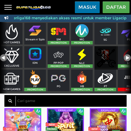
Beranda
MASUK
DAFTAR
Superliga168 menyediakan akses resmi untuk member Ligaciputra
Sports
BARU
PROMO
Live Casino
BARU
SM
MG
PS
Stream n' Spin
5G
IDNPoker
BARU
HOT GAMES
PROMOTION
PROMOTION
Slots
PROMO
PP POP
TTG
IDN
NLC
SG
IDNLIVE
EXCLUSIVE
BARU
PROMOTION
PROMOTION
PROMO
Stream N Spin
PG
PT
PP
HB
JILI
NEW GAMES
Arcade
PROMOTION
PROMOTION
PROMOTION
NE
PROMO
Table Games
EKSKLUSIF
EKSKLUSIF
EKSKLUSIF
Lottery
BARU
PROMO
IDNRaffle