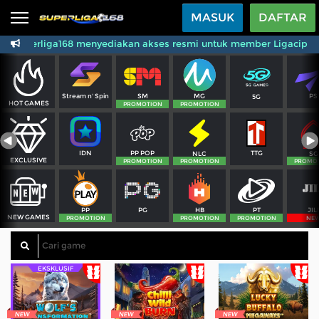
Beranda
MASUK
DAFTAR
Superliga168 menyediakan akses resmi untuk member Ligaciputra 
Sports
BARU
PROMO
Live Casino
BARU
SM
MG
PS
Stream n' Spin
5G
IDNPoker
BARU
HOT GAMES
PROMOTION
PROMOTION
Slots
PROMO
PP POP
TTG
IDN
NLC
SG
IDNLIVE
EXCLUSIVE
BARU
PROMOTION
PROMOTION
PROMO
Stream N Spin
PG
PT
PP
HB
JILI
NEW GAMES
Arcade
PROMOTION
PROMOTION
PROMOTION
NE
PROMO
Table Games
EKSKLUSIF
Lottery
BARU
PROMO
IDNRaffle