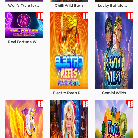
Wolf's Transformation
Chilli Wild Burn
Lucky Buffalo Megaways
Referral
Promosi
Hubungi Kami
Reel Fortune Wild Blaze
Live Chat
Pengaduan Customer
Pilih Bahasa:
Electro Reels Power Portal
Gemini Wilds
MASUK
DAFTAR
&copy; Superliga168 | Akses Resmi Member
Ligaciputra. Hak Cipta Dilindungi.