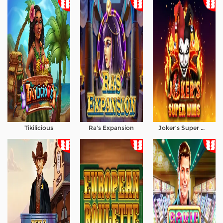
Tikilicious
Ra's Expansion
Joker’s Super Wins