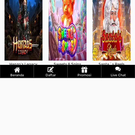
Hanzo's Legacy
Sweets & Spins
Santa`s Reels
Beranda
Daftar
Promosi
Live Chat