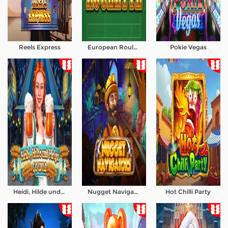
Reels Express
European Roulette
Pokie Vegas
Heidi, Hilde und Helga Go Wild
Nugget Navigators
Hot Chilli Party