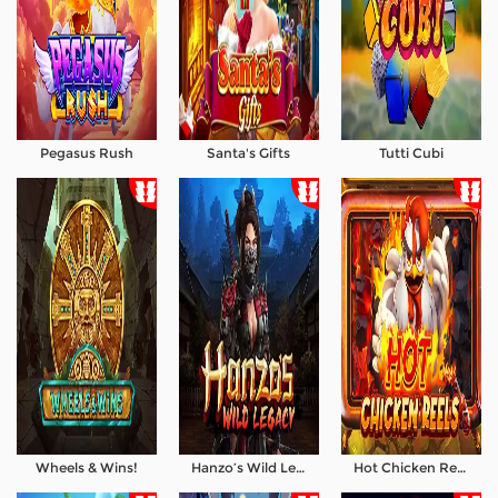
Pegasus Rush
Santa's Gifts
Tutti Cubi
Wheels & Wins!
Hanzo’s Wild Legacy
Hot Chicken Reels