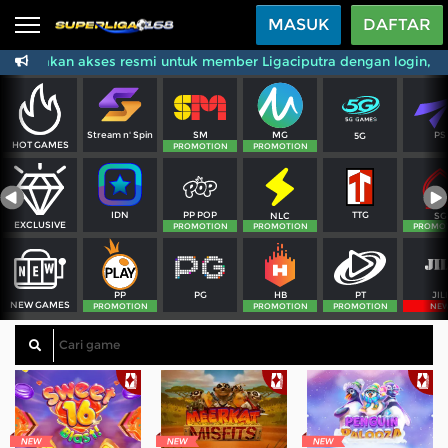
Beranda
MASUK
DAFTAR
yediakan akses resmi untuk member Ligaciputra dengan login, daf
Sports
BARU
PROMO
Live Casino
BARU
SM
MG
PS
Stream n' Spin
5G
IDNPoker
BARU
HOT GAMES
PROMOTION
PROMOTION
Slots
PROMO
PP POP
TTG
IDN
NLC
SG
IDNLIVE
EXCLUSIVE
BARU
PROMOTION
PROMOTION
PROMO
Stream N Spin
PG
PT
PP
HB
JILI
NEW GAMES
Arcade
PROMOTION
PROMOTION
PROMOTION
NE
PROMO
Table Games
Lottery
BARU
PROMO
IDNRaffle