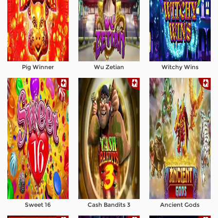
Pig Winner
Wu Zetian
Witchy Wins
Sweet 16
Cash Bandits 3
Ancient Gods