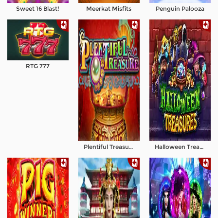
Sweet 16 Blast!
Meerkat Misfits
Penguin Palooza
Referral
Promosi
Hubungi Kami
RTG 777
Live Chat
Pengaduan Customer
Pilih Bahasa:
Plentiful Treasure
Halloween Treasures
MASUK
DAFTAR
&copy; Superliga168 | Akses Resmi Member
Ligaciputra. Hak Cipta Dilindungi.