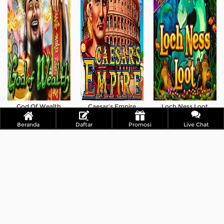
God Of Wealth
Caesar's Empire
Loch Ness Loot
Beranda
Daftar
Promosi
Live Chat