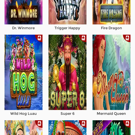
Dr. Winmore
Trigger Happy
Fire Dragon
Wild Hog Luau
Super 6
Mermaid Queen