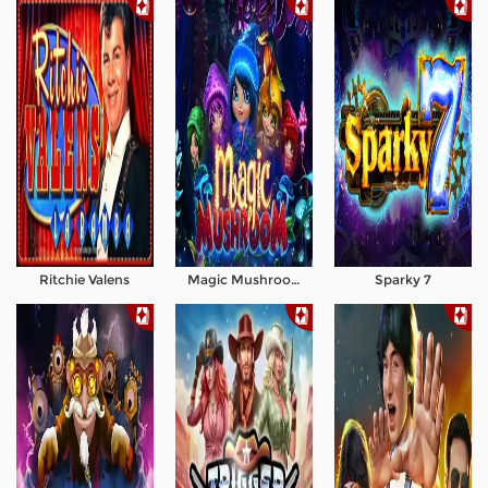
Ritchie Valens
Magic Mushroom
Sparky 7