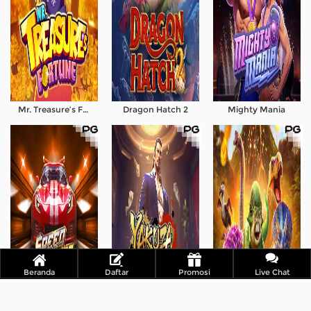
Mr. Treasure’s Fortune
Dragon Hatch 2
Mighty Mania
Beranda
Daftar
Promosi
Live Chat