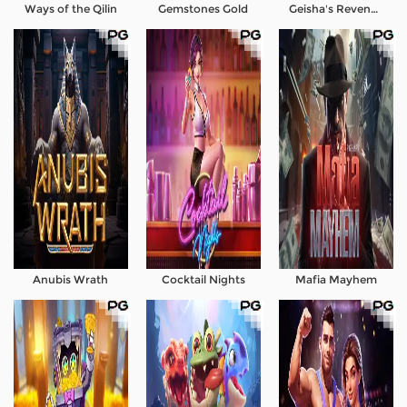
Ways of the Qilin
Gemstones Gold
Geisha's Revenge
Anubis Wrath
Cocktail Nights
Mafia Mayhem