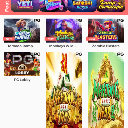
Featured
Referral
Promosi
Hubungi Kami
Live Chat
Tornado Rampage
Monkeys Wild Party
Zombie Blasters
Pengaduan Customer
Pilih Bahasa:
PG Lobby
MASUK
DAFTAR
&copy; Superliga168 | Akses Resmi Member
Ligaciputra. Hak Cipta Dilindungi.