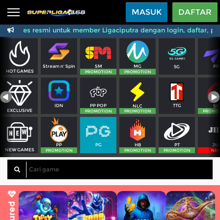
Beranda
MASUK
DAFTAR
 akses resmi untuk member Ligaciputra dengan login, daftar, pro
Sports
BARU
PROMO
Live Casino
BARU
SM
MG
PS
Stream n' Spin
5G
IDNPoker
BARU
HOT GAMES
PROMOTION
PROMOTION
Slots
PROMO
PP POP
TTG
IDN
NLC
SG
IDNLIVE
EXCLUSIVE
BARU
PROMOTION
PROMOTION
PROMO
Stream N Spin
PG
PT
PP
HB
JILI
NEW GAMES
Arcade
PROMOTION
PROMOTION
PROMOTION
NE
PROMO
Table Games
Lottery
BARU
PROMO
IDNRaffle