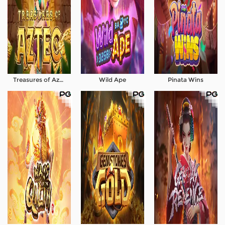
Treasures of Aztec
Wild Ape
Pinata Wins