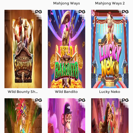
Mahjong Ways
Mahjong Ways 2
Wild Bounty Showdown
Wild Bandito
Lucky Neko