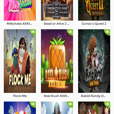
Milkshake XXXtreme
Dead or Alive 2 Feature Buy
Gonzo's Quest 2
Flock Me
Reel Rush XXXtreme
Rabid Randy Dark Trails