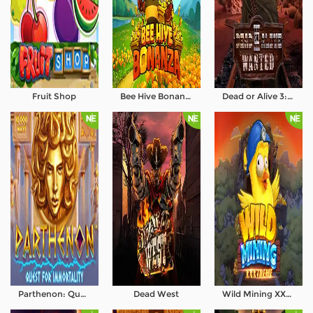
Fruit Shop
Bee Hive Bonanza
Dead or Alive 3: Wanted
Parthenon: Quest for Immortality
Dead West
Wild Mining XXXtreme