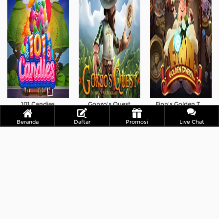
101 Candies
Gonzo's Quest
Finn's Golden Tavern
Beranda
Daftar
Promosi
Live Chat