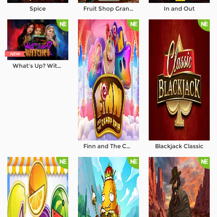
Spice
Fruit Shop Grand Re-Opening
In and Out
Referral
Promosi
Hubungi Kami
What's Up? Witches
Live Chat
Pengaduan Customer
Pilih Bahasa:
Finn and The Candy Spin
Blackjack Classic
MASUK
DAFTAR
&copy; Superliga168 | Akses Resmi Member
Ligaciputra. Hak Cipta Dilindungi.