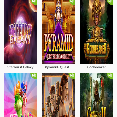
Starburst Galaxy
Pyramid: Quest for Immortality
Godbreaker