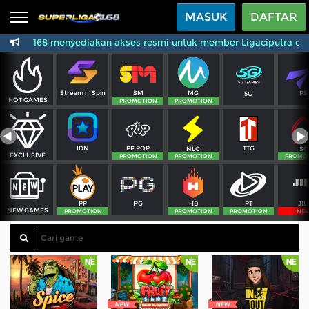
Beranda
MASUK
DAFTAR
rliga168 menyediakan akses resmi untuk member Ligaciputra denga
Sports
BARU
PROMO
Live Casino
BARU
SM
MG
PS
Stream n' Spin
5G
IDNPoker
BARU
HOT GAMES
PROMOTION
PROMOTION
Slots
PROMO
PP POP
TTG
IDN
NLC
SG
IDNLIVE
EXCLUSIVE
BARU
PROMOTION
PROMOTION
PROMO
Stream N Spin
PG
PT
PP
HB
JILI
NEW GAMES
Arcade
PROMOTION
PROMOTION
PROMOTION
NE
PROMO
Table Games
Lottery
BARU
PROMO
IDNRaffle